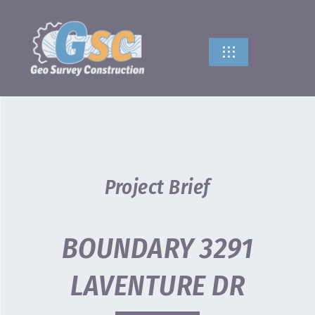
Skip
to
content
Toggle
Navigation
HOME
ABOUT US
SERVICES
Project Brief
CONTACT US
BOUNDARY 3291
LAVENTURE DR