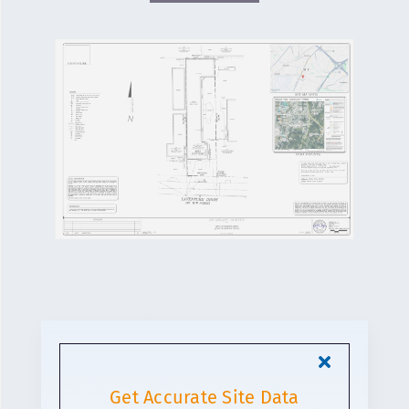
Get Accurate Site Data