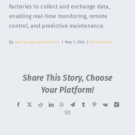
factories to collect and exchange data,
enabling real-time monitoring, remote
control, and predictive maintenance.
By
Geo Survey Construction
|
May 7, 2024
|
0 Comments
Share This Story, Choose
Your Platform!
Facebook
X
Reddit
LinkedIn
WhatsApp
Telegram
Tumblr
Pinterest
Vk
Xing
Email