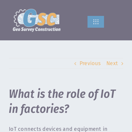
Skip
to
content
Toggle
Navigation
HOME
ABOUT US
Previous
Next
SERVICES
What is the role of IoT
CONTACT US
in factories?
IoT connects devices and equipment in