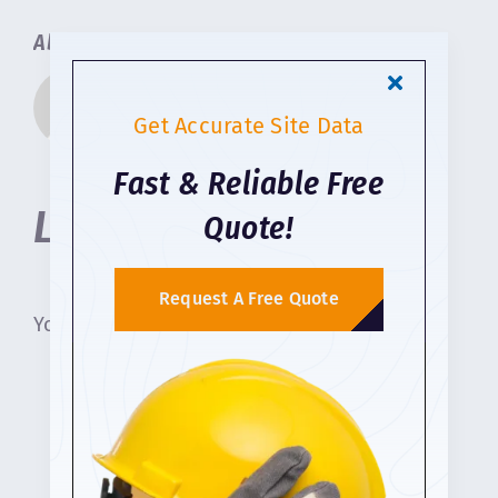
About the Author:
Geo Survey Construction
Get Accurate Site Data
Fast & Reliable Free
Leave A Comment
Quote!
Request A Free Quote
You must be
logged in
to post a comment.